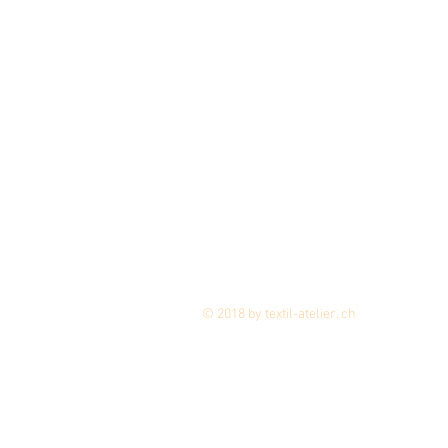
© 2018 by textil-atelier. ch