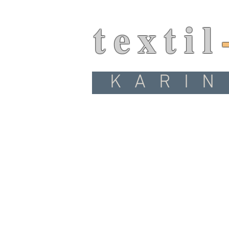
textil
KARIN