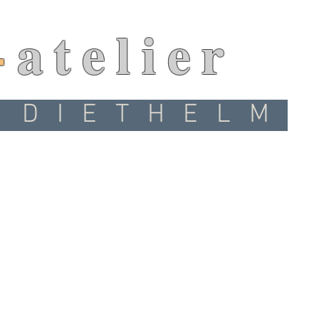
-
atelier
 DIETHELM